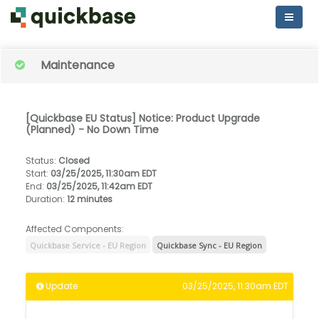
Maintenance
[Quickbase EU Status] Notice: Product Upgrade
(Planned) - No Down Time
Status
:
Closed
Start
:
03/25/2025, 11:30am EDT
End
:
03/25/2025, 11:42am EDT
Duration
:
12 minutes
Affected Components:
Quickbase Service - EU Region
Quickbase Sync - EU Region
Update
03/25/2025, 11:30am EDT