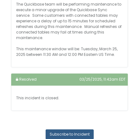
The Quickbase team will be performing maintenance to
execute a minor upgrade of the Quickbase Sync
service. Some customers with connected tables may
experience a delay of up to 15 minutes for scheduled
refreshes during this maintenance. Manual refreshes of
connected tables may fail at times during this
maintenance.
This maintenance window will be: Tuesday, March 25,
2025 between 11:30 AM and 12:00 PM Eastern US Time.
Resolved
03/25/2025, 11:42am EDT
This incident is closed.
Subscribe to Incident