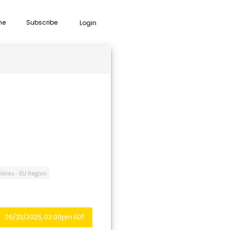
me
Subscribe
Login
lines - EU Region
06/23/2025, 02:00pm EDT