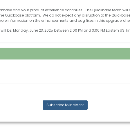
ickbase and your product experience continues. The Quickbase team will
e Quickbase platform. We do not expect any disruption to the Quickbas
ore information on the enhancements and bug fixes in this upgrade, che
ill be: Monday, June 23, 2025 between 2:00 PM and 3:00 PM Eastern US Ti
Subscribe to Incident