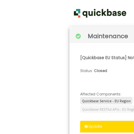
Maintenance
[Quickbase EU Status] No
Status
:
Closed
Affected Components:
Quickbase Service - EU Region
Quickbase RESTful APIs - EU Reg
Update