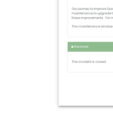
Our journey to improve Qu
maintenance to upgrade th
these improvements. For m
This maintenance window w
Resolved
This incident is closed.