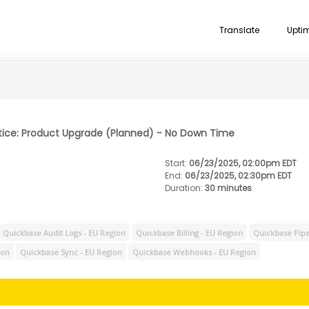
Translate
Upti
tice: Product Upgrade (Planned) - No Down Time
Start
:
06/23/2025, 02:00pm EDT
End
:
06/23/2025, 02:30pm EDT
Duration
:
30 minutes
Quickbase Audit Logs - EU Region
Quickbase Billing - EU Region
Quickbase Pipe
ion
Quickbase Sync - EU Region
Quickbase Webhooks - EU Region