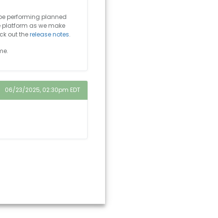
 be performing planned
e platform as we make
ck out the
release notes
.
me.
06/23/2025, 02:30pm EDT