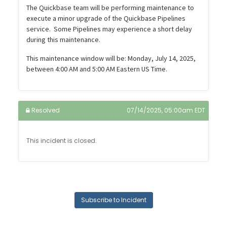
The Quickbase team will be performing maintenance to
execute a minor upgrade of the Quickbase Pipelines
service. Some Pipelines may experience a short delay
during this maintenance.
This maintenance window will be: Monday, July 14, 2025,
between 4:00 AM and 5:00 AM Eastern US Time.
Resolved
07/14/2025, 05:00am EDT
This incident is closed.
Subscribe to Incident