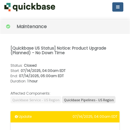
Maintenance
[Quickbase US Status] Notice: Product Upgrade
(Planned) - No Down Time
Status
:
Closed
Start
:
07/14/2025, 04:00am EDT
End
:
07/14/2025, 05:00am EDT
Duration
:
1 hour
Affected Components:
Quickbase Service - US Region
Quickbase Pipelines - US Region
Update
07/14/2025, 04:00am EDT