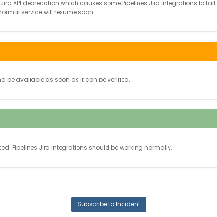
Jira API deprecation which causes some Pipelines Jira integrations to fail.
 normal service will resume soon.
nd be available as soon as it can be verified.
ted.
Pipelines Jira integrations should be working normally.
Subscribe to Incident