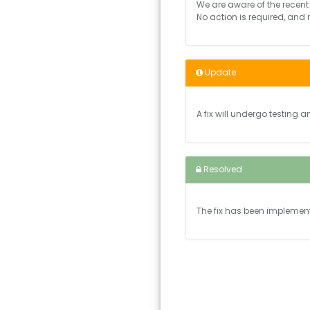
We are aware of the recent 
No action is required, and
Update
A fix will undergo testing a
Resolved
The fix has been implemen