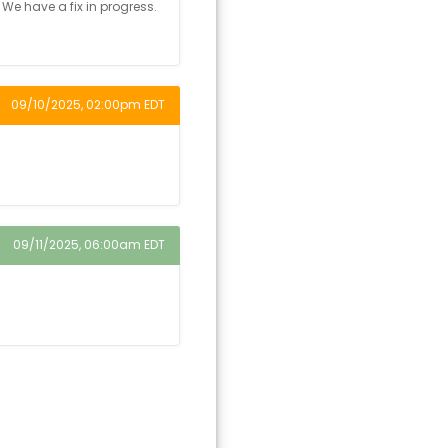
 We have a fix in progress.
09/10/2025, 02:00pm EDT
09/11/2025, 06:00am EDT