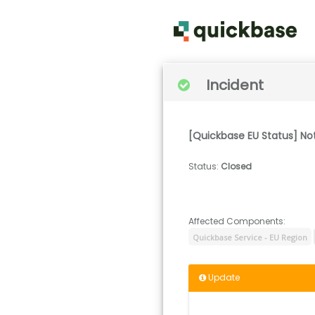
Incident
[Quickbase EU Status] N
Status
:
Closed
Affected Components:
Quickbase Service - EU Region
Update