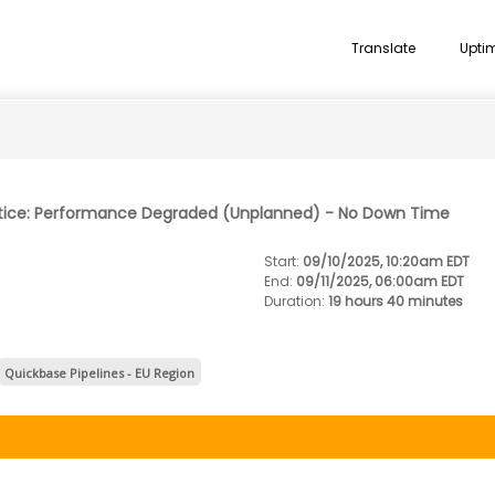
Translate
Upti
otice: Performance Degraded (Unplanned) - No Down Time
Start
:
09/10/2025, 10:20am EDT
End
:
09/11/2025, 06:00am EDT
Duration
:
19 hours 40 minutes
Quickbase Pipelines - EU Region