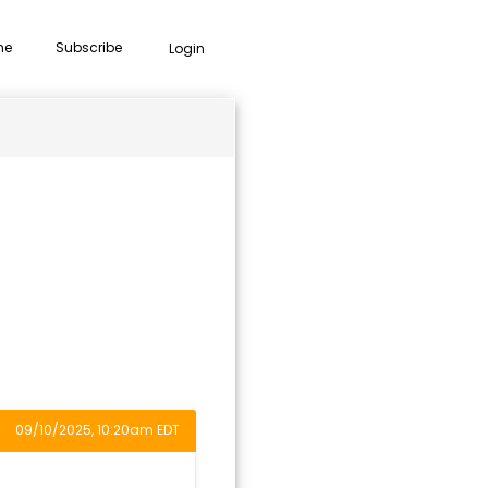
me
Subscribe
Login
09/10/2025, 10:20am EDT