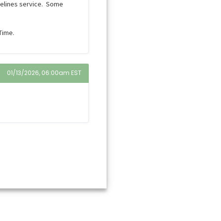
pelines service. Some
Time.
01/13/2026, 06:00am EST