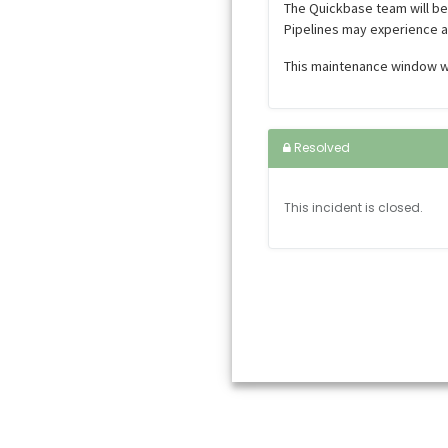
The Quickbase team will b
Pipelines may experience a
This maintenance window wi
Resolved
This incident is closed.