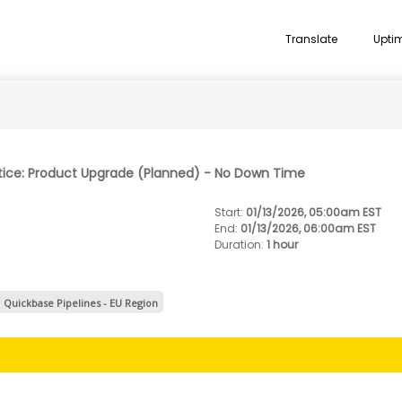
Translate
Upti
tice: Product Upgrade (Planned) - No Down Time
Start
:
01/13/2026, 05:00am EST
End
:
01/13/2026, 06:00am EST
Duration
:
1 hour
Quickbase Pipelines - EU Region