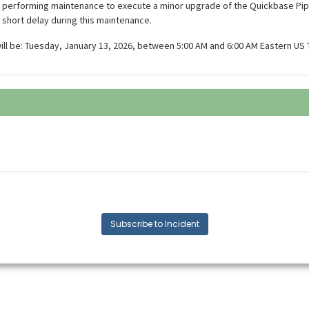
e performing maintenance to execute a minor upgrade of the Quickbase Pi
 short delay during this maintenance.
ll be: Tuesday, January 13, 2026, between 5:00 AM and 6:00 AM Eastern US 
Subscribe to Incident