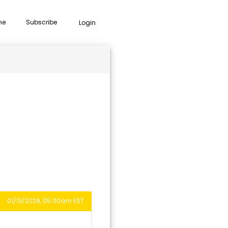
me
Subscribe
Login
01/13/2026, 05:00am EST