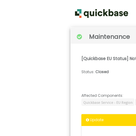
Maintenance
[Quickbase EU Status] No
Status
:
Closed
Affected Components:
Quickbase Service - EU Region
Update