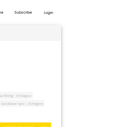
me
Subscribe
Login
e Billing - US Region
Quickbase Sync - US Region