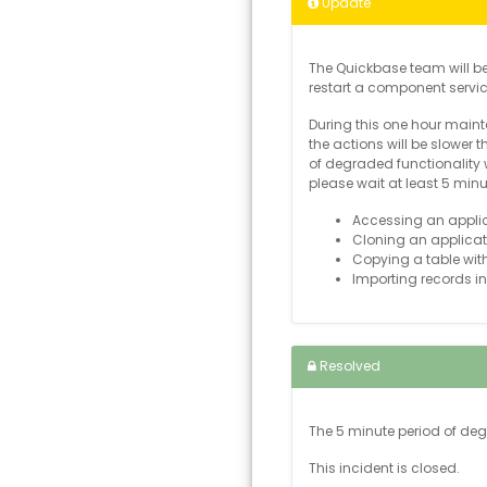
Update
The Quickbase team will b
restart a component servi
During this one hour mainte
the actions will be slower
of degraded functionality 
please wait at least 5 min
Accessing an applica
Cloning an applicat
Copying a table with
Importing records in
Resolved
The 5 minute period of de
This incident is closed.