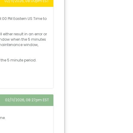
02/11/2026, 08:00pm EST
:00 PM Eastern US Time to
ither result in an error or
window when the 5 minutes
e maintenance window,
 the 5 minute period.
02/11/2026, 08:27pm EST
ime.