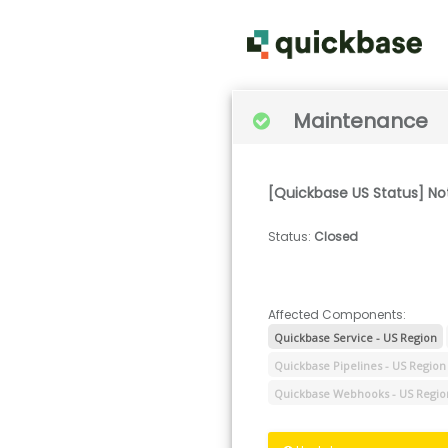
Maintenance
[Quickbase US Status] No
Status
:
Closed
Affected Components:
Quickbase Service - US Region
Quickbase Pipelines - US Region
Quickbase Webhooks - US Regio