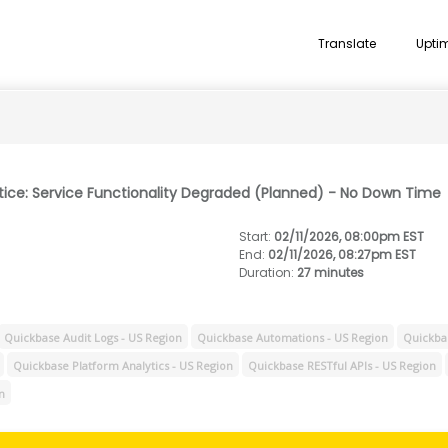
Translate
Upti
tice: Service Functionality Degraded (Planned) - No Down Time
Start
:
02/11/2026, 08:00pm EST
End
:
02/11/2026, 08:27pm EST
Duration
:
27 minutes
Quickbase Audit Logs - US Region
Quickbase Automations - US Region
Quickbas
Quickbase Platform Analytics - US Region
Quickbase RESTful APIs - US Region
n