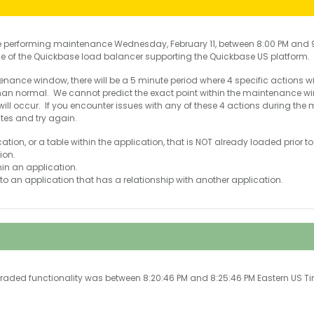
e performing maintenance Wednesday, February 11, between 8:00 PM and 9
ce of the Quickbase load balancer supporting the Quickbase US platform.
nance window, there will be a 5 minute period where 4 specific actions will e
 than normal. We cannot predict the exact point within the maintenance 
will occur. If you encounter issues with any of these 4 actions during th
utes and try again.
tion, or a table within the application, that is NOT already loaded prior to
ion.
in an application.
to an application that has a relationship with another application.
graded functionality was between 8:20:46 PM and 8:25:46 PM Eastern US T