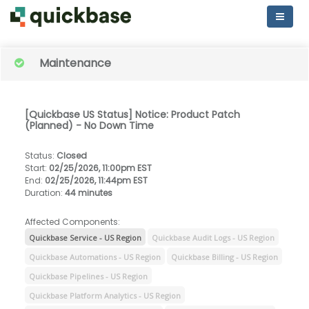
Maintenance
[Quickbase US Status] Notice: Product Patch
(Planned) - No Down Time
Status
:
Closed
Start
:
02/25/2026, 11:00pm EST
End
:
02/25/2026, 11:44pm EST
Duration
:
44 minutes
Affected Components:
Quickbase Service - US Region
Quickbase Audit Logs - US Region
Quickbase Automations - US Region
Quickbase Billing - US Region
Quickbase Pipelines - US Region
Quickbase Platform Analytics - US Region