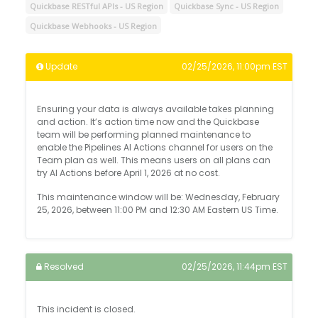
Quickbase RESTful APIs - US Region
Quickbase Sync - US Region
Quickbase Webhooks - US Region
Update
02/25/2026, 11:00pm EST
Ensuring your data is always available takes planning
and action. It’s action time now and the Quickbase
team will be performing planned maintenance to
enable the Pipelines AI Actions channel for users on the
Team plan as well. This means users on all plans can
try AI Actions before April 1, 2026 at no cost.
This maintenance window will be: Wednesday, February
25, 2026, between 11:00 PM and 12:30 AM Eastern US Time.
Resolved
02/25/2026, 11:44pm EST
This incident is closed.