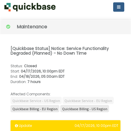
Maintenance
[Quickbase Status] Notice: Service Functionality
Degraded (Planned) - No Down Time
Status
:
Closed
Start
:
04/17/2026, 10:00pm EDT
End
:
04/18/2026, 05:00am EDT
Duration
:
7 hours
Affected Components:
Quickbase Service - US Region
Quickbase Service - EU Region
Quickbase Billing - EU Region
Quickbase Billing - US Region
Update
04/17/2026, 10:00pm EDT