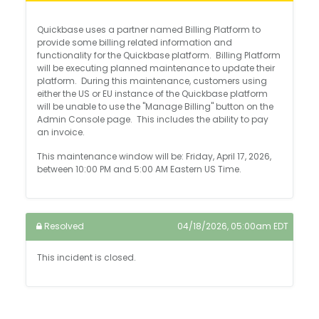
Quickbase uses a partner named Billing Platform to
provide some billing related information and
functionality for the Quickbase platform. Billing Platform
will be executing planned maintenance to update their
platform. During this maintenance, customers using
either the US or EU instance of the Quickbase platform
will be unable to use the "Manage Billing" button on the
Admin Console page. This includes the ability to pay
an invoice.
This maintenance window will be: Friday, April 17, 2026,
between 10:00 PM and 5:00 AM Eastern US Time.
Resolved
04/18/2026, 05:00am EDT
This incident is closed.