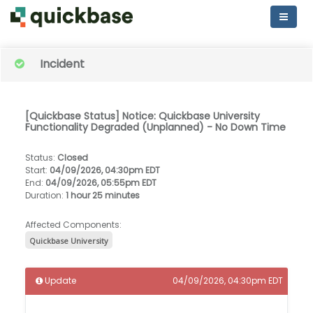
Incident
[Quickbase Status] Notice: Quickbase University
Functionality Degraded (Unplanned) - No Down Time
Status
:
Closed
Start
:
04/09/2026, 04:30pm EDT
End
:
04/09/2026, 05:55pm EDT
Duration
:
1 hour 25 minutes
Affected Components:
Quickbase University
Update
04/09/2026, 04:30pm EDT