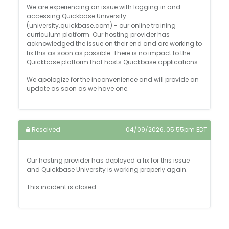
We are experiencing an issue with logging in and
accessing Quickbase University
(university.quickbase.com) - our online training
curriculum platform. Our hosting provider has
acknowledged the issue on their end and are working to
fix this as soon as possible. There is no impact to the
Quickbase platform that hosts Quickbase applications.
We apologize for the inconvenience and will provide an
update as soon as we have one.
Resolved
04/09/2026, 05:55pm EDT
Our hosting provider has deployed a fix for this issue
and Quickbase University is working properly again.
This incident is closed.