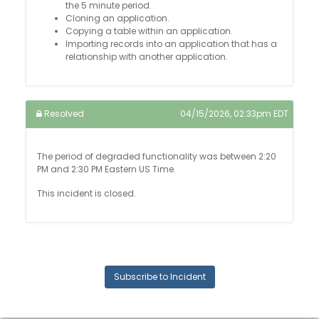
the 5 minute period.
Cloning an application.
Copying a table within an application.
Importing records into an application that has a
relationship with another application.
Resolved
04/15/2026, 02:33pm EDT
The period of degraded functionality was between 2:20
PM and 2:30 PM Eastern US Time.
This incident is closed.
Subscribe to Incident