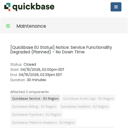
Maintenance
[Quickbase EU Status] Notice: Service Functionality
Degraded (Planned) - No Down Time
Status
:
Closed
Start
:
04/15/2026, 02:00pm EDT
End
:
04/15/2026, 02:33pm EDT
Duration
:
33 minutes
Affected Components:
Quickbase Service - EU Region
Quickbase Audit Logs - EU Region
Quickbase Billing - EU Region
Quickbase Fastfield - EU Region
Quickbase Pipelines - EU Region
Quickbase Platform Analytics - EU Region