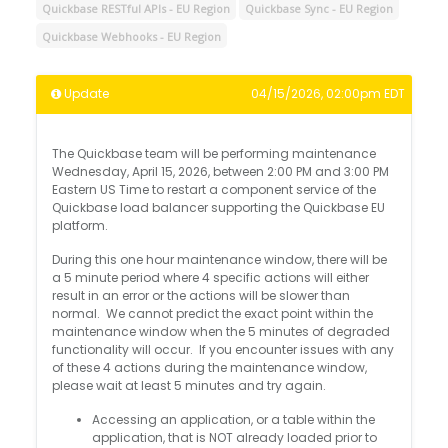
Quickbase RESTful APIs - EU Region
Quickbase Sync - EU Region
Quickbase Webhooks - EU Region
Update
04/15/2026, 02:00pm EDT
The Quickbase team will be performing maintenance
Wednesday, April 15, 2026, between 2:00 PM and 3:00 PM
Eastern US Time to restart a component service of the
Quickbase load balancer supporting the Quickbase EU
platform.
During this one hour maintenance window, there will be
a 5 minute period where 4 specific actions will either
result in an error or the actions will be slower than
normal. We cannot predict the exact point within the
maintenance window when the 5 minutes of degraded
functionality will occur. If you encounter issues with any
of these 4 actions during the maintenance window,
please wait at least 5 minutes and try again.
Accessing an application, or a table within the
application, that is NOT already loaded prior to