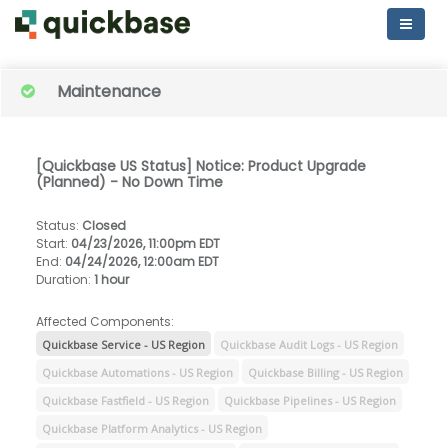
Maintenance
[Quickbase US Status] Notice: Product Upgrade
(Planned) - No Down Time
Status
:
Closed
Start
:
04/23/2026, 11:00pm EDT
End
:
04/24/2026, 12:00am EDT
Duration
:
1 hour
Affected Components:
Quickbase Service - US Region
Quickbase Audit Logs - US Region
Quickbase Automations - US Region
Quickbase Billing - US Region
Quickbase Fastfield - US Region
Quickbase Pipelines - US Region
Quickbase Platform Analytics - US Region