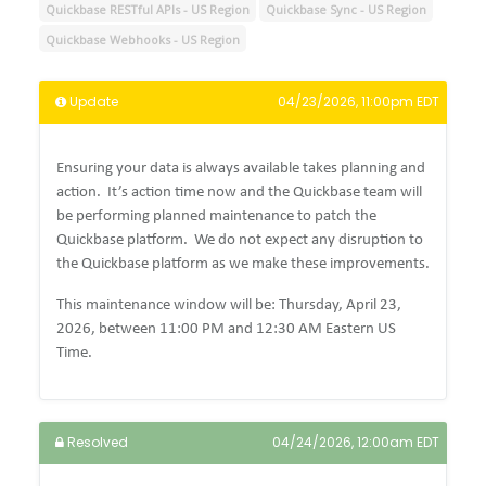
Quickbase RESTful APIs - US Region
Quickbase Sync - US Region
Quickbase Webhooks - US Region
Update
04/23/2026, 11:00pm EDT
Ensuring your data is always available takes planning and
action. It’s action time now and the Quickbase team will
be performing planned maintenance to patch the
Quickbase platform. We do not expect any disruption to
the Quickbase platform as we make these improvements.
This maintenance window will be: Thursday, April 23,
2026, between 11:00 PM and 12:30 AM Eastern US
Time.
Resolved
04/24/2026, 12:00am EDT