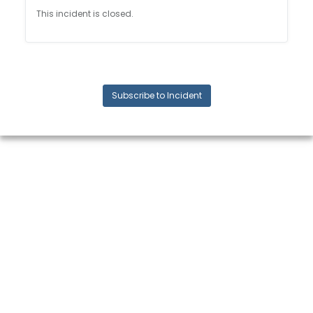
This incident is closed.
Subscribe to Incident
© 2024 Quickbase, Inc. All rights reserved. Quickbase is a registered
trademark of Quickbase, Inc.
Terms and conditions, features, support, pricing, and service options
subject to change without notice.