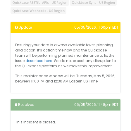
Quickbase RESTful APIs - US Region
Quickbase Sync - US Region
Quickbase Webhooks - US Region
Update
05/05/2026, 11:00pm EDT
Ensuring your data is always available takes planning
and action. It’s action time now and the Quickbase
team will be performing planned maintenance to fix the
issue
described here
. We do not expect any disruption to
the Quickbase platform as we make this improvement.
This maintenance window will be: Tuesday, May 5, 2026,
between 11:00 PM and 12:30 AM Eastern US Time.
Resolved
05/05/2026, 11:48pm EDT
This incident is closed.