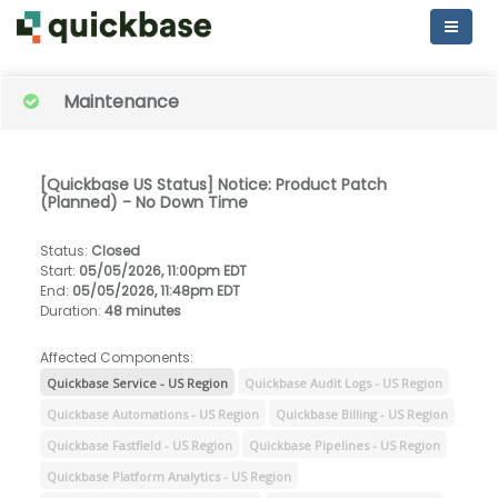
Maintenance
[Quickbase US Status] Notice: Product Patch
(Planned) - No Down Time
Status
:
Closed
Start
:
05/05/2026, 11:00pm EDT
End
:
05/05/2026, 11:48pm EDT
Duration
:
48 minutes
Affected Components:
Quickbase Service - US Region
Quickbase Audit Logs - US Region
Quickbase Automations - US Region
Quickbase Billing - US Region
Quickbase Fastfield - US Region
Quickbase Pipelines - US Region
Quickbase Platform Analytics - US Region