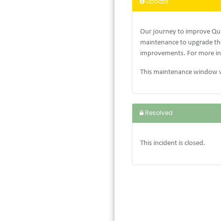
Update
Our journey to improve Qui
maintenance to upgrade the
improvements. For more in
This maintenance window w
Resolved
This incident is closed.