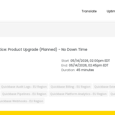
Translate
Upti
tice: Product Upgrade (Planned) - No Down Time
Start
:
05/14/2026, 02:00pm EDT
End
:
05/14/2026, 02:45pm EDT
Duration
:
45 minutes
Quickbase Audit Logs - EU Region
Quickbase Billing - EU Region
Quickbase Exte
Quickbase Pipelines - EU Region
Quickbase Platform Analytics - EU Region
Qui
uickbase Webhooks - EU Region