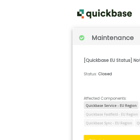
Maintenance
[Quickbase EU Status] No
Status
:
Closed
Affected Components:
Quickbase Service - EU Region
Quickbase Fastfield - EU Region
Quickbase Sync - EU Region
Q