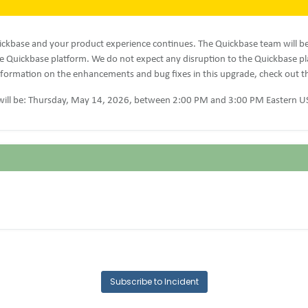
ckbase and your product experience continues. The Quickbase team will b
 Quickbase platform. We do not expect any disruption to the Quickbase p
formation on the enhancements and bug fixes in this upgrade, check out 
ill be: Thursday, May 14, 2026, between 2:00 PM and 3:00 PM Eastern U
Subscribe to Incident