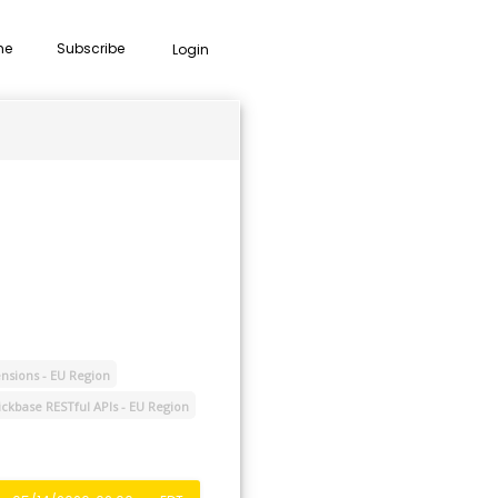
me
Subscribe
Login
nsions - EU Region
ckbase RESTful APIs - EU Region