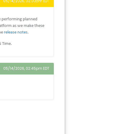
05/14/2026, 02:00pm EDT
e performing planned
latform as we make these
the
release notes
.
S Time.
05/14/2026, 02:45pm EDT