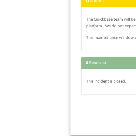
Update
The Quickbase team will be
platform.
We do not expect
This maintenance window w
Resolved
This incident is closed.