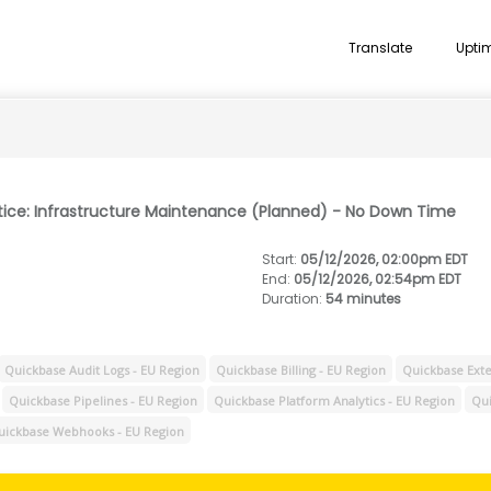
Translate
Upti
tice: Infrastructure Maintenance (Planned) - No Down Time
Start
:
05/12/2026, 02:00pm EDT
End
:
05/12/2026, 02:54pm EDT
Duration
:
54 minutes
Quickbase Audit Logs - EU Region
Quickbase Billing - EU Region
Quickbase Exte
Quickbase Pipelines - EU Region
Quickbase Platform Analytics - EU Region
Qui
uickbase Webhooks - EU Region