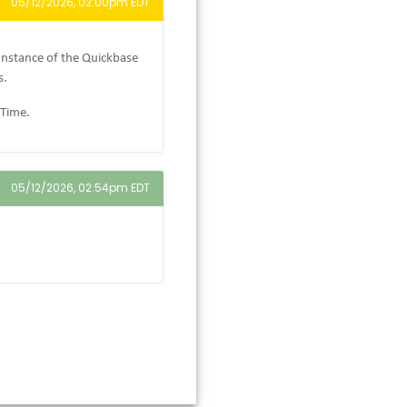
05/12/2026, 02:00pm EDT
Instance of the Quickbase
s.
 Time.
05/12/2026, 02:54pm EDT