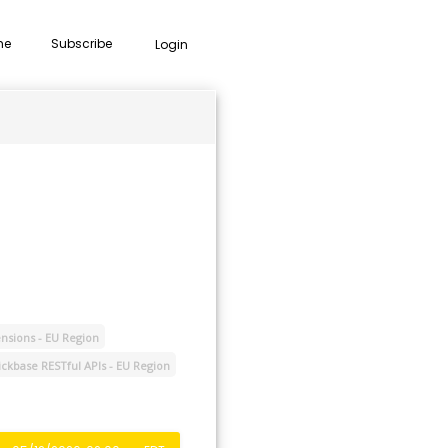
me
Subscribe
Login
nsions - EU Region
ckbase RESTful APIs - EU Region