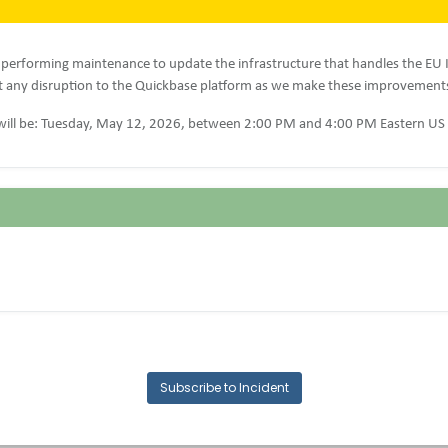
 performing maintenance to update the infrastructure that handles the EU 
 any disruption to the Quickbase platform as we make these improvement
ill be: Tuesday, May 12, 2026, between 2:00 PM and 4:00 PM Eastern US
Subscribe to Incident