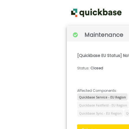
Maintenance
[Quickbase EU Status] No
Status
:
Closed
Affected Components:
Quickbase Service - EU Region
Quickbase Fastfield - EU Region
Quickbase Sync - EU Region
Q