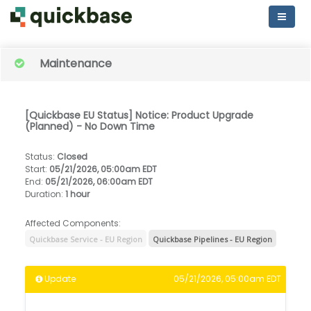
Maintenance
[Quickbase EU Status] Notice: Product Upgrade
(Planned) - No Down Time
Status
:
Closed
Start
:
05/21/2026, 05:00am EDT
End
:
05/21/2026, 06:00am EDT
Duration
:
1 hour
Affected Components:
Quickbase Service - EU Region
Quickbase Pipelines - EU Region
Update
05/21/2026, 05:00am EDT