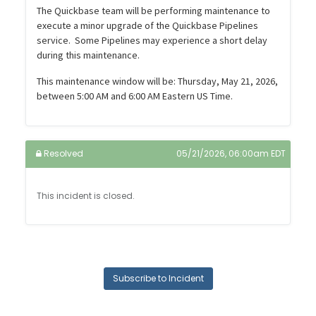
The Quickbase team will be performing maintenance to
execute a minor upgrade of the Quickbase Pipelines
service. Some Pipelines may experience a short delay
during this maintenance.
This maintenance window will be: Thursday, May 21, 2026,
between 5:00 AM and 6:00 AM Eastern US Time.
Resolved
05/21/2026, 06:00am EDT
This incident is closed.
Subscribe to Incident