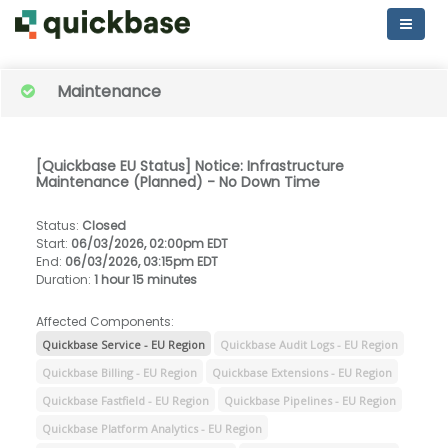
Maintenance
[Quickbase EU Status] Notice: Infrastructure
Maintenance (Planned) - No Down Time
Status
:
Closed
Start
:
06/03/2026, 02:00pm EDT
End
:
06/03/2026, 03:15pm EDT
Duration
:
1 hour 15 minutes
Affected Components:
Quickbase Service - EU Region
Quickbase Audit Logs - EU Region
Quickbase Billing - EU Region
Quickbase Extensions - EU Region
Quickbase Fastfield - EU Region
Quickbase Pipelines - EU Region
Quickbase Platform Analytics - EU Region