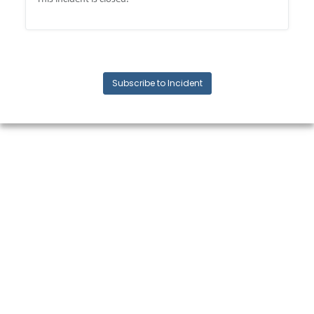
Subscribe to Incident
© 2024 Quickbase, Inc. All rights reserved. Quickbase is a registered
trademark of Quickbase, Inc.
Terms and conditions, features, support, pricing, and service options
subject to change without notice.