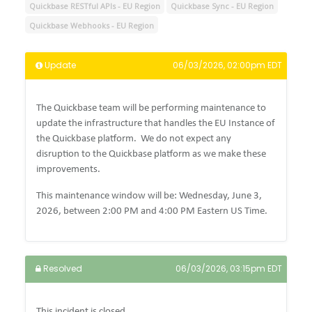
Quickbase RESTful APIs - EU Region
Quickbase Sync - EU Region
Quickbase Webhooks - EU Region
Update
06/03/2026, 02:00pm EDT
The Quickbase team will be performing maintenance to
update the infrastructure that handles the EU Instance of
the Quickbase platform.
We do not expect any
disruption to the Quickbase platform as we make these
improvements.
This maintenance window will be: Wednesday, June 3,
2026, between 2:00 PM and 4:00 PM Eastern US Time.
Resolved
06/03/2026, 03:15pm EDT
This incident is closed.