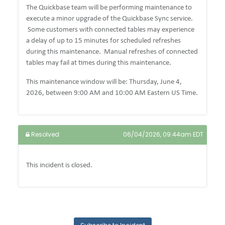
The Quickbase team will be performing maintenance to
execute a minor upgrade of the Quickbase Sync service.
Some customers with connected tables may experience
a delay of up to 15 minutes for scheduled refreshes
during this maintenance. Manual refreshes of connected
tables may fail at times during this maintenance.
This maintenance window will be: Thursday, June 4,
2026, between 9:00 AM and 10:00 AM Eastern US Time.
Resolved
06/04/2026, 09:44am EDT
This incident is closed.