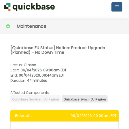
Maintenance
[Quickbase EU Status] Notice: Product Upgrade
(Planned) - No Down Time
Status
:
Closed
Start
:
06/04/2026, 09:00am EDT
End
:
06/04/2026, 09:44am EDT
Duration
:
44 minutes
Affected Components:
Quickbase Service - EU Region
Quickbase Sync - EU Region
Update
06/04/2026, 09:00am EDT